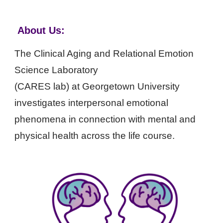
.
About Us
:
The Clinical Aging and Relational Emotion
Science Laboratory
(C
A
RES lab) at Georgetown University
investigates interpersonal
emotional
phenomena in connection with mental and
physical health across the life course.