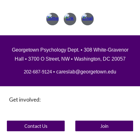
Georgetown Psychology Dept.
• 308 White-Gravenor
Hall • 3700 O Street, NW • Washington, DC 20057
• careslab@georgetown.edu
202-687-9124
Get involved:
Contact Us
Join