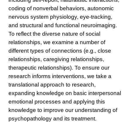
coding of nonverbal behaviors, autonomic
nervous system physiology, eye-tracking,
and structural and functional neuroimaging.
To reflect the diverse nature of social
relationships, we examine a number of
different types of connections (e.g., close
relationships, caregiving relationships,
therapeutic relationships). To ensure our
research informs interventions, we take a
translational approach to research,
expanding knowledge on basic interpersonal
emotional processes and applying this
knowledge to improve our understanding of
psychopathology and its treatment.