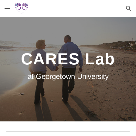
Skip to main content
Skip to navigation
CARES Lab
at Georgetown University