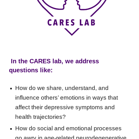
In the CARES lab, we address
questions like:
How do we share, understand, and
influence others’ emotions in ways that
affect their depressive symptoms and
health trajectories?
How do social and emotional processes
go awry in age-related neurodegenerative