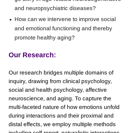
and neuropsychiatric diseases?
How can we intervene to improve social
and emotional functioning and thereby
promote healthy aging?
Our Research:
Our research bridges multiple domains of
inquiry, drawing from clinical psychology,
social and health psychology, affective
neuroscience, and aging. To capture the
multi-faceted nature of how emotions unfold
during interactions and their proximal and
distal effects, we employ multiple methods
including self-report, naturalistic interactions,